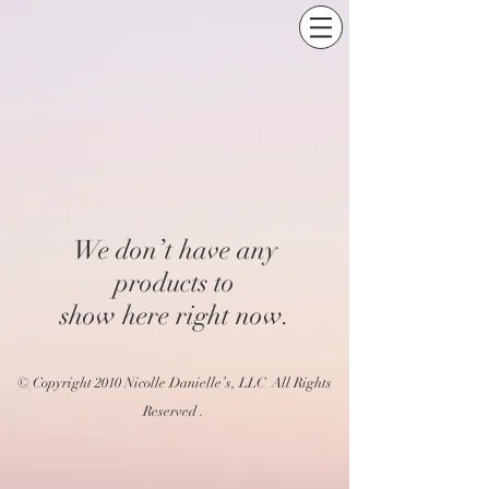
We don’t have any
products to
show here right now.
© Copyright 2010 Nicolle Danielle’s, LLC All Rights
Reserved .